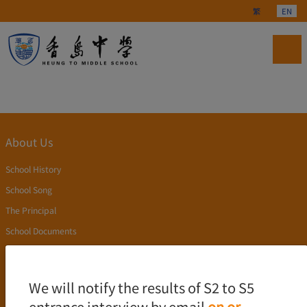
Select your langu
繁
EN
About Us
School History
School Song
The Principal
School Documents
Publication
Academics
We will notify the results of S2 to S5
entrance interview by email
on or