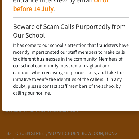
Language Policy
before 14 July
.
Curriculum
New Senior Secondary Curriculum
Beware of Scam Calls Purportedly from
Chinese Language
Our School
English Language
It has come to our school's attention that fraudsters have
Mathematics
recently impersonated our staff members to make calls
to different businesses in the community. Members of
Admission
our school community must remain vigilant and
cautious when receiving suspicious calls, and take the
School Profile
initiative to verify the identities of the callers. If in any
Frequently Asked Questions
doubt, please contact staff members of the school by
School Fees
calling our hotline.
Scholarship and Financial Aid
Personal Information Collection Statement
33 TO YUEN STREET, YAU YAT CHUEN, KOWLOON, HONG