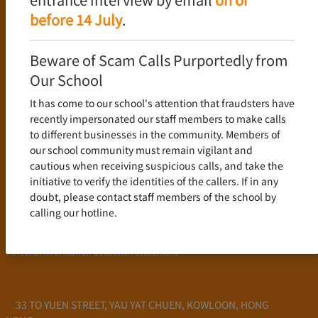
Language Policy
before 14 July
.
Curriculum
New Senior Secondary Curriculum
Beware of Scam Calls Purportedly from
Chinese Language
Our School
English Language
It has come to our school's attention that fraudsters have
Mathematics
recently impersonated our staff members to make calls
to different businesses in the community. Members of
Admission
our school community must remain vigilant and
cautious when receiving suspicious calls, and take the
School Profile
initiative to verify the identities of the callers. If in any
Frequently Asked Questions
doubt, please contact staff members of the school by
School Fees
calling our hotline.
Scholarship and Financial Aid
Personal Information Collection Statement
33 TO YUEN STREET, YAU YAT CHUEN, KOWLOON, HONG