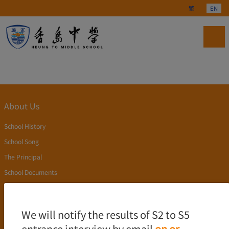
Select your langu
繁
EN
About Us
School History
School Song
The Principal
School Documents
Publication
Academics
We will notify the results of S2 to S5
entrance interview by email
on or