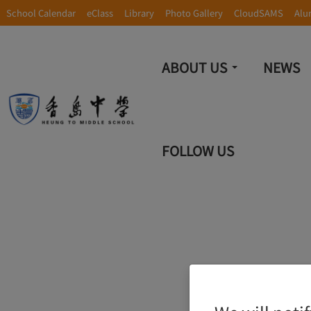
School Calendar
eClass
Library
Photo Gallery
CloudSAMS
Alu
ABOUT US
NEWS
FOLLOW US