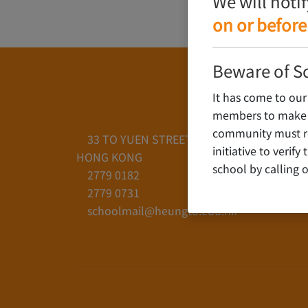
We will noti
on or before
Beware of S
It has come to our
members to make c
community must rem
33 TO YUEN STREET, YAU YAT CHUEN, KO
initiative to verif
HONG KONG
school by calling o
2779 0182
2779 0731
schoolmail@heungto.edu.hk