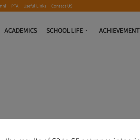
mni
PTA
Useful Links
Contact US
ACADEMICS
SCHOOL LIFE
ACHIEVEMENT