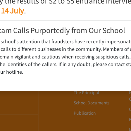
fy the results of S2 to S5 entrance interv
 14 July
.
cam Calls Purportedly from Our School
 school's attention that fraudsters have recently impersonat
alls to different businesses in the community. Members of 
ain vigilant and cautious when receiving suspicious calls,
About Us
WLOON,
y the identities of the callers. If in any doubt, please contact 
ur hotline.
School History
School Song
The Principal
School Documents
Publication