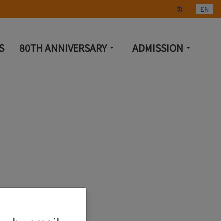
Select your lang
繁
EN
S
80TH ANNIVERSARY
ADMISSION