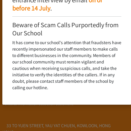
Language Policy
before 14 July
.
Curriculum
New Senior Secondary Curriculum
Beware of Scam Calls Purportedly from
Chinese Language
Our School
English Language
It has come to our school's attention that fraudsters have
Mathematics
recently impersonated our staff members to make calls
to different businesses in the community. Members of
Admission
our school community must remain vigilant and
cautious when receiving suspicious calls, and take the
School Profile
initiative to verify the identities of the callers. If in any
Frequently Asked Questions
doubt, please contact staff members of the school by
School Fees
calling our hotline.
Scholarship and Financial Aid
Personal Information Collection Statement
33 TO YUEN STREET, YAU YAT CHUEN, KOWLOON, HONG