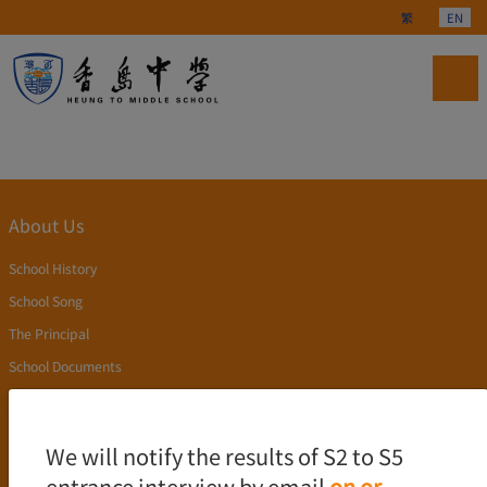
Select your langu
繁
EN
About Us
School History
School Song
The Principal
School Documents
Publication
Academics
We will notify the results of S2 to S5
entrance interview by email
on or