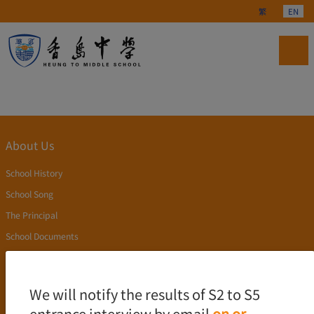
Select your langu
繁
EN
About Us
School History
School Song
The Principal
School Documents
Publication
Academics
We will notify the results of S2 to S5
entrance interview by email
on or