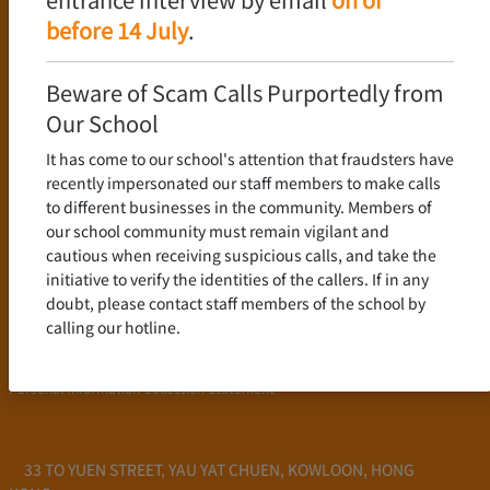
Language Policy
before 14 July
.
Curriculum
New Senior Secondary Curriculum
Beware of Scam Calls Purportedly from
Chinese Language
Our School
English Language
It has come to our school's attention that fraudsters have
Mathematics
recently impersonated our staff members to make calls
to different businesses in the community. Members of
Admission
our school community must remain vigilant and
cautious when receiving suspicious calls, and take the
School Profile
initiative to verify the identities of the callers. If in any
Frequently Asked Questions
doubt, please contact staff members of the school by
School Fees
calling our hotline.
Scholarship and Financial Aid
Personal Information Collection Statement
33 TO YUEN STREET, YAU YAT CHUEN, KOWLOON, HONG