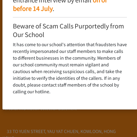
Language Policy
before 14 July
.
Curriculum
New Senior Secondary Curriculum
Beware of Scam Calls Purportedly from
Chinese Language
Our School
English Language
It has come to our school's attention that fraudsters have
Mathematics
recently impersonated our staff members to make calls
to different businesses in the community. Members of
Admission
our school community must remain vigilant and
cautious when receiving suspicious calls, and take the
School Profile
initiative to verify the identities of the callers. If in any
Frequently Asked Questions
doubt, please contact staff members of the school by
School Fees
calling our hotline.
Scholarship and Financial Aid
Personal Information Collection Statement
33 TO YUEN STREET, YAU YAT CHUEN, KOWLOON, HONG