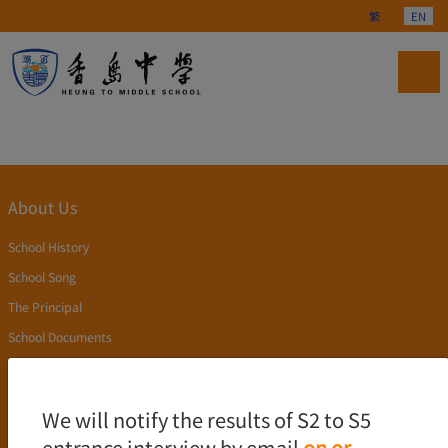
Select your langu
繁
EN
About Us
School History
School Song
The Principal
School Documents
Publication
Academics
We will notify the results of S2 to S5
entrance interview by email
on or