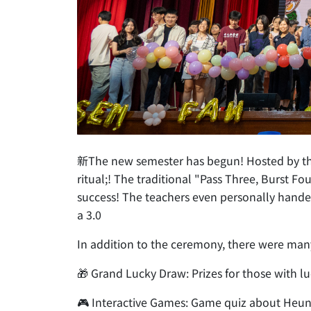
新The new semester has begun! Hosted by the H
ritual;! The traditional "Pass Three, Burst 
success! The teachers even personally handed 
a 3.0
In addition to the ceremony, there were man
🎁 Grand Lucky Draw: Prizes for those with l
🎮 Interactive Games: Game quiz about Heu