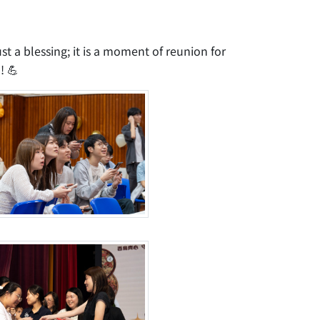
st a blessing; it is a moment of reunion for
! 💪