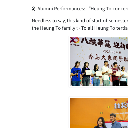
🎤 Alumni Performances: “Heung To concert
Needless to say, this kind of start-of-semeste
the Heung To family ✨ To all Heung To tertiar