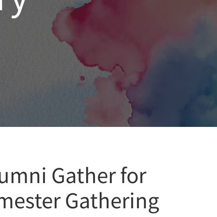
umni Gather for
emester Gathering