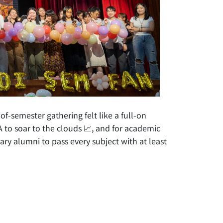
-semester gathering felt like a full-on
 to soar to the clouds 📈, and for academic
ary alumni to pass every subject with at least