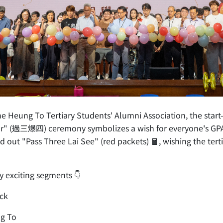
eung To Tertiary Students' Alumni Association, the start-of
Four" (過三爆四) ceremony symbolizes a wish for everyone's GPA
out "Pass Three Lai See" (red packets) 🧧, wishing the terti
y exciting segments 👇
uck
ng To