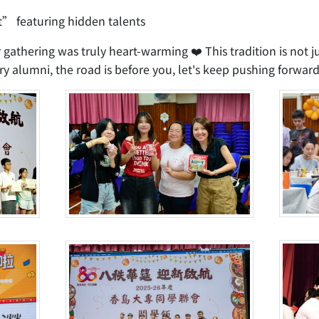
” featuring hidden talents
r gathering was truly heart-warming ❤️ This tradition is not ju
y alumni, the road is before you, let's keep pushing forward