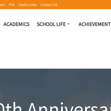
mni
PTA
Useful Links
Contact US
ACADEMICS
SCHOOL LIFE
ACHIEVEMENT
0th Anniversa