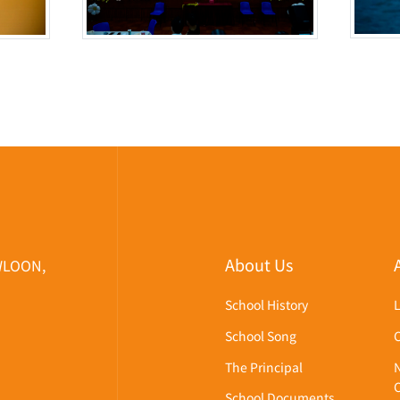
About Us
WLOON,
School History
School Song
The Principal
School Documents