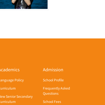
Academics
Admission
Language Policy
School Profile
Curriculum
Frequently Asked
Questions
New Senior Secondary
Curriculum
School Fees