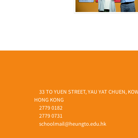
33 TO YUEN STREET, YAU YAT CHUEN, KO
HONG KONG
2779 0182
2779 0731
schoolmail@heungto.edu.hk