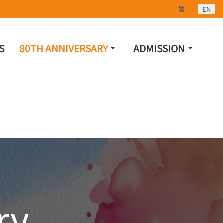
Select your lang
繁
EN
S
80TH ANNIVERSARY
ADMISSION
ry