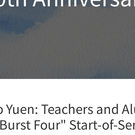
o Yuen: Teachers and Al
 Burst Four" Start-of-S