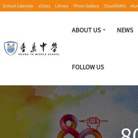
School Calendar
eClass
Library
Photo Gallery
CloudSAMS
Alu
ABOUT US
NEWS
FOLLOW US
8