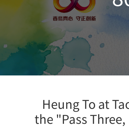
Heung To at Ta
the "Pass Three,