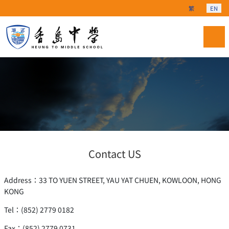
Select your langu
繁
EN
Contact US
Address：33 TO YUEN STREET, YAU YAT CHUEN, KOWLOON, HONG
KONG
Tel：(852) 2779 0182
Fax：(852) 2779 0731