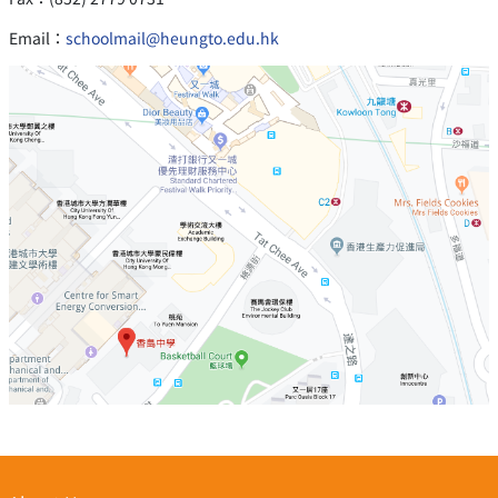
Email：
schoolmail@heungto.edu.hk