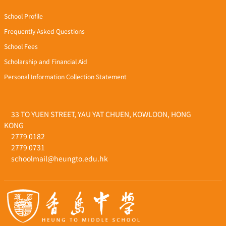
School Profile
Frequently Asked Questions
School Fees
Scholarship and Financial Aid
Personal Information Collection Statement
33 TO YUEN STREET, YAU YAT CHUEN, KOWLOON, HONG
KONG
2779 0182
2779 0731
schoolmail@heungto.edu.hk