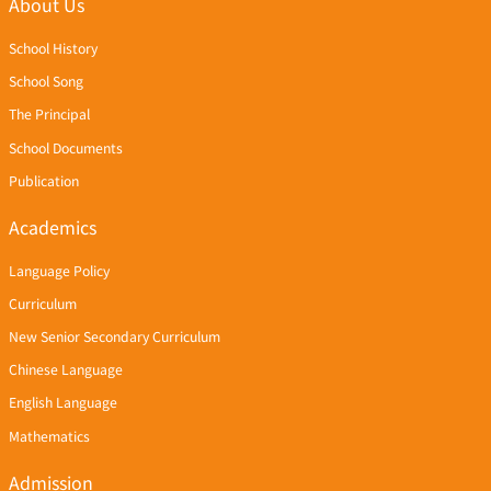
About Us
School History
School Song
The Principal
School Documents
Publication
Academics
Language Policy
Curriculum
New Senior Secondary Curriculum
Chinese Language
English Language
Mathematics
Admission