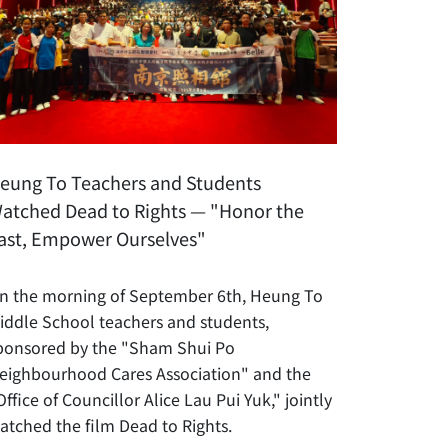
eung To Teachers and Students
atched Dead to Rights — "Honor the
ast, Empower Ourselves"
n the morning of September 6th, Heung To
iddle School teachers and students,
ponsored by the "Sham Shui Po
eighbourhood Cares Association" and the
Office of Councillor Alice Lau Pui Yuk," jointly
atched the film Dead to Rights.