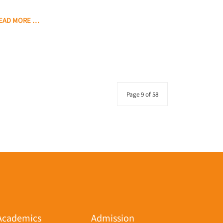
EAD MORE …
Page 9 of 58