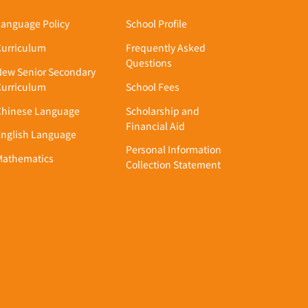
Academics
Admission
Language Policy
School Profile
Curriculum
Frequently Asked
Questions
New Senior Secondary
Curriculum
School Fees
Chinese Language
Scholarship and
Financial Aid
English Language
Personal Information
Mathematics
Collection Statement