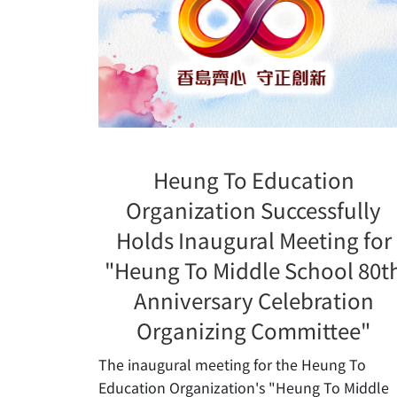
Heung To Education
Organization Successfully
Holds Inaugural Meeting for
"Heung To Middle School 80t
Anniversary Celebration
Organizing Committee"
The inaugural meeting for the Heung To
Education Organization's "Heung To Middle