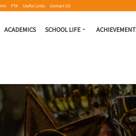
mni
PTA
Useful Links
Contact US
ACADEMICS
SCHOOL LIFE
ACHIEVEMENT