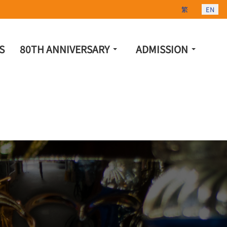
Select your lang
繁
EN
S
80TH ANNIVERSARY
ADMISSION