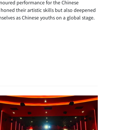
onoured performance for the Chinese
honed their artistic skills but also deepened
selves as Chinese youths on a global stage.