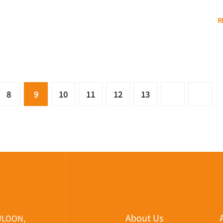
R
8
9
10
11
12
13