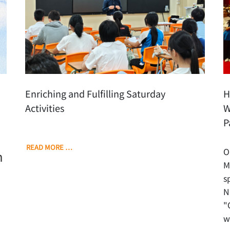
Enriching and Fulfilling Saturday
H
Activities
W
P
READ MORE …
O
h
M
s
N
"
w