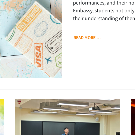
performances, and their h
Embassy, students not only 
their understanding of them
READ MORE …