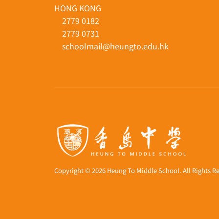
33 TO YUEN STREET, YAU YAT CHUEN, KO
HONG KONG
2779 0182
2779 0731
schoolmail@heungto.edu.hk
Copyright © 2026 Heung To Middle School. All Rights R