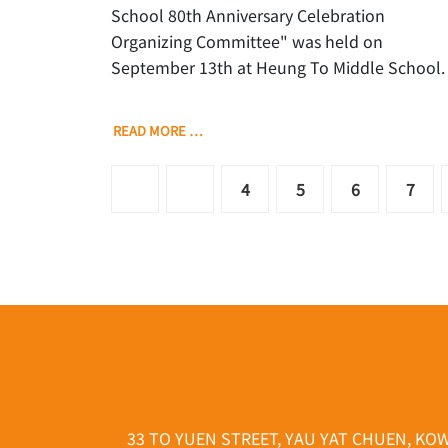
School 80th Anniversary Celebration
Organizing Committee" was held on
September 13th at Heung To Middle School.
READ MORE …
4
5
6
7