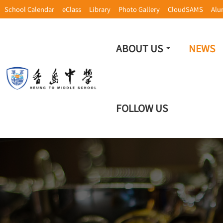
School Calendar
eClass
Library
Photo Gallery
CloudSAMS
Alu
ABOUT US
NEWS
FOLLOW US