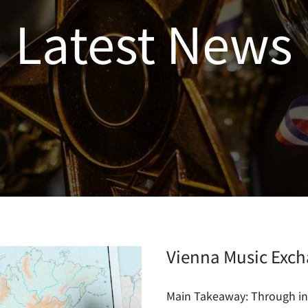
Latest News
Vienna Music Exch
Main Takeaway: Through int