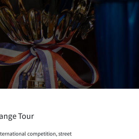
ange Tour
ernational competition, street