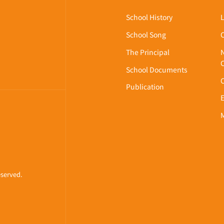
About Us
WLOON,
School History
School Song
The Principal
School Documents
Publication
eserved.