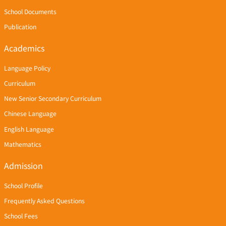
School Documents
Publication
Academics
Language Policy
Curriculum
New Senior Secondary Curriculum
Chinese Language
English Language
Mathematics
Admission
School Profile
Frequently Asked Questions
School Fees