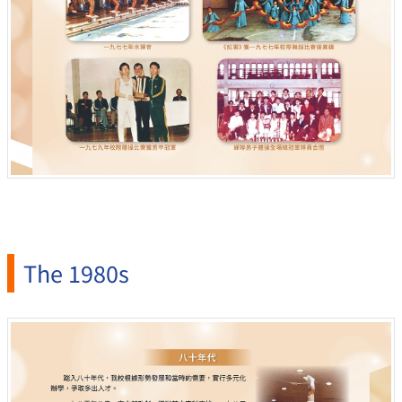
The 1980s