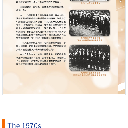
The 1970s