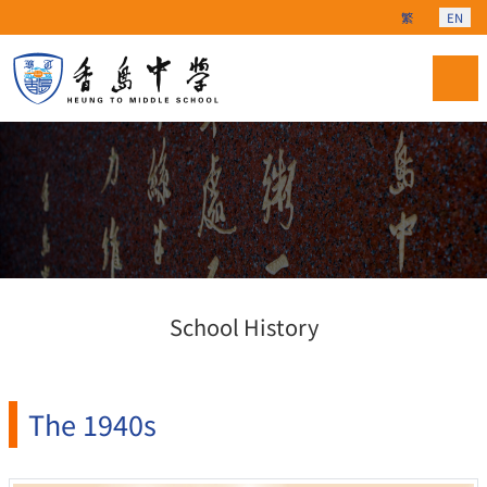
Select your langu
繁
EN
School History
The 1940s