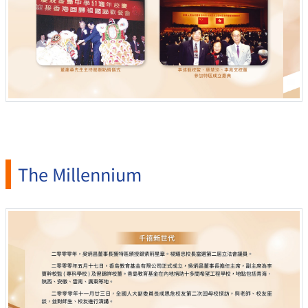
The Millennium