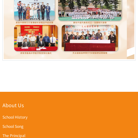
About Us
School History
School Song
The Principal