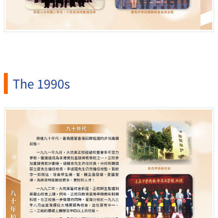
The 1990s