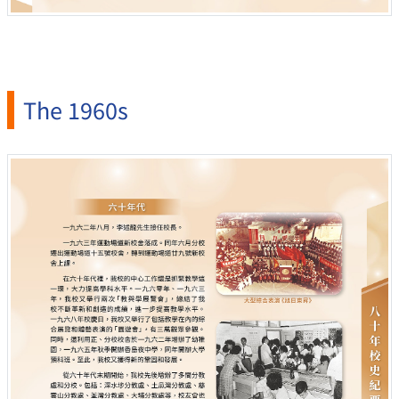
The 1960s