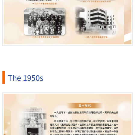
The 1950s