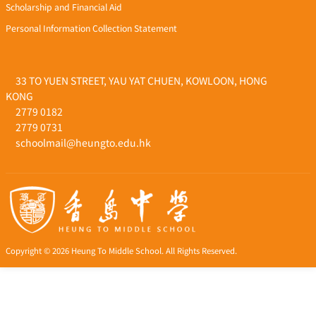
Scholarship and Financial Aid
Personal Information Collection Statement
33 TO YUEN STREET, YAU YAT CHUEN, KOWLOON, HONG
KONG
2779 0182
2779 0731
schoolmail@heungto.edu.hk
Copyright © 2026 Heung To Middle School. All Rights Reserved.