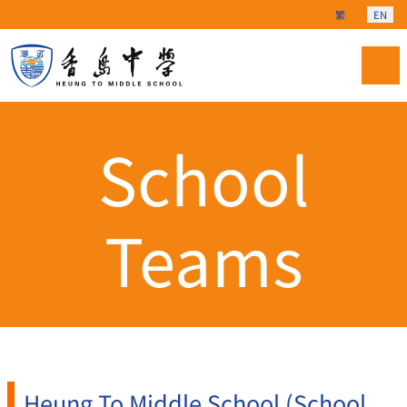
Select your langu
繁
EN
School
Teams
Heung To Middle School (School