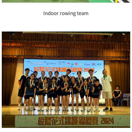
Indoor rowing team