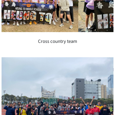
Cross country team