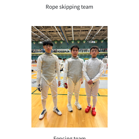
Rope skipping team
Fencing team