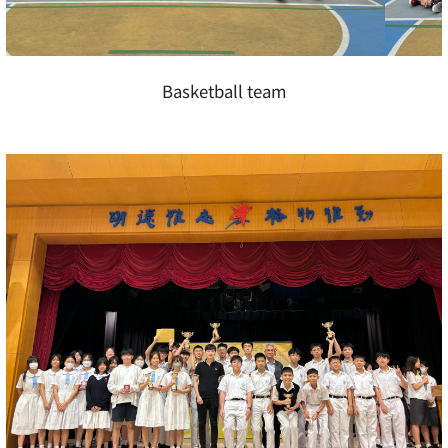
Basketball team