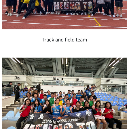
Track and field team