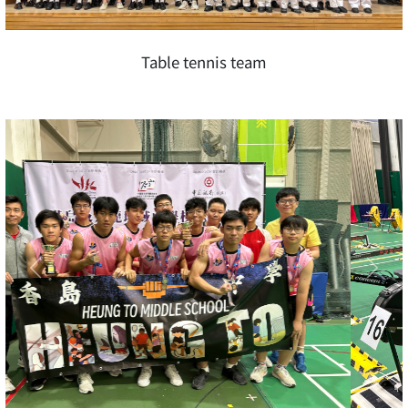
Table tennis team
Previous
Next