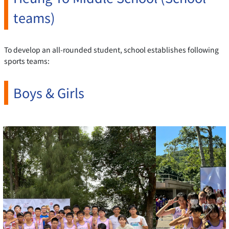
teams)
To develop an all-rounded student, school establishes following
sports teams:
Boys & Girls
Previous
Next