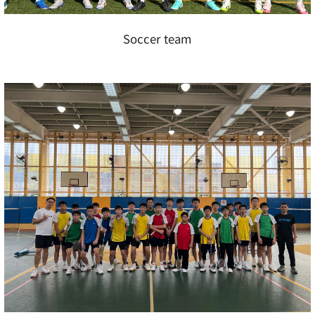
Soccer team