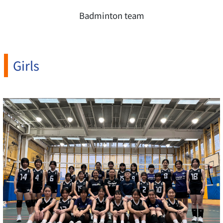
Badminton team
Girls