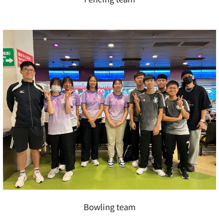
Bowling team