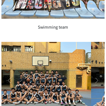
Swimming team
Previous
Next