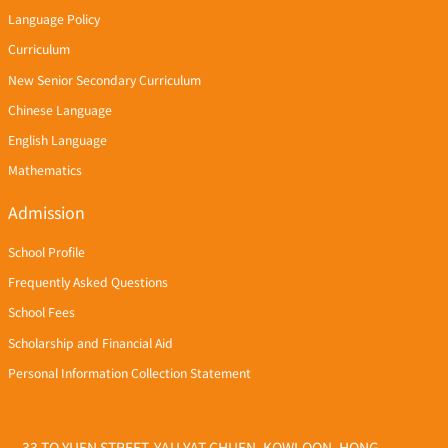
Language Policy
Curriculum
New Senior Secondary Curriculum
Chinese Language
English Language
Mathematics
Admission
School Profile
Frequently Asked Questions
School Fees
Scholarship and Financial Aid
Personal Information Collection Statement
33 TO YUEN STREET, YAU YAT CHUEN, KOWLOON, HONG