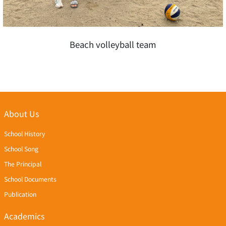
Beach volleyball team
About Us
School History
School Song
The Principal
School Documents
Publication
Academics