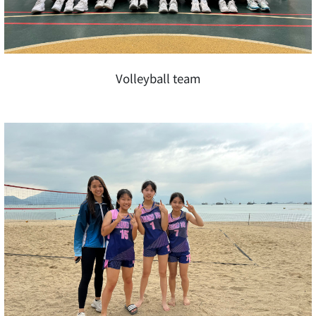
Volleyball team