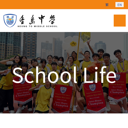
Select your langu
繁
EN
School Life