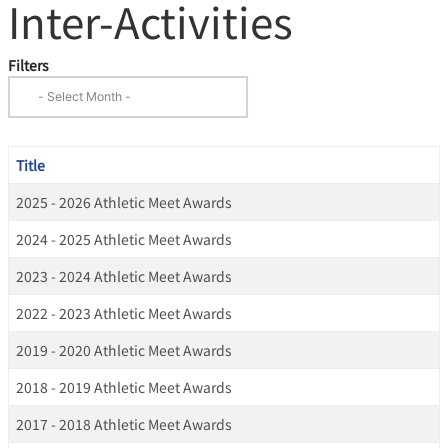
Inter-Activities
Filters
Title
2025 - 2026 Athletic Meet Awards
2024 - 2025 Athletic Meet Awards
2023 - 2024 Athletic Meet Awards
2022 - 2023 Athletic Meet Awards
2019 - 2020 Athletic Meet Awards
2018 - 2019 Athletic Meet Awards
2017 - 2018 Athletic Meet Awards