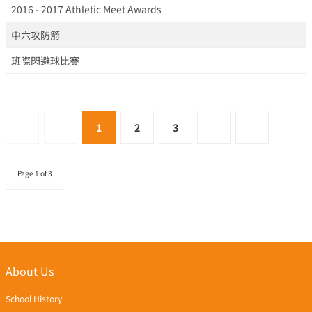
2016 - 2017 Athletic Meet Awards
中六攻防箭
班際閃避球比賽
1
2
3
Page 1 of 3
About Us
School History