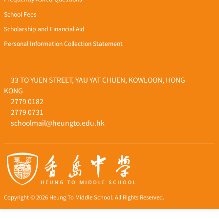
School Fees
Scholarship and Financial Aid
Personal Information Collection Statement
33 TO YUEN STREET, YAU YAT CHUEN, KOWLOON, HONG
KONG
2779 0182
2779 0731
schoolmail@heungto.edu.hk
Copyright © 2026 Heung To Middle School. All Rights Reserved.