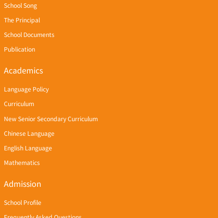
School Song
The Principal
School Documents
Publication
Academics
Language Policy
Curriculum
New Senior Secondary Curriculum
Chinese Language
English Language
Mathematics
Admission
School Profile
Frequently Asked Questions