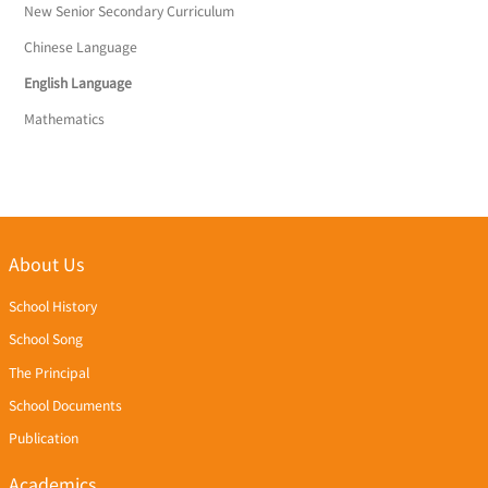
New Senior Secondary Curriculum
Chinese Language
English Language
Mathematics
About Us
School History
School Song
The Principal
School Documents
Publication
Academics