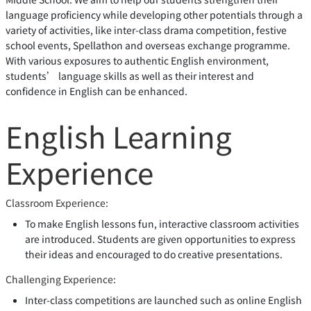
language proficiency while developing other potentials through a
variety of activities, like inter-class drama competition, festive
school events, Spellathon and overseas exchange programme.
With various exposures to authentic English environment,
students’ language skills as well as their interest and
confidence in English can be enhanced.
English Learning
Experience
Classroom Experience:
To make English lessons fun, interactive classroom activities
are introduced. Students are given opportunities to express
their ideas and encouraged to do creative presentations.
Challenging Experience:
Inter-class competitions are launched such as online English