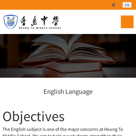
Select your langu
繁
EN
English Language
Objectives
The English subject is one of the major concerns at Heung To
Middle School. We aim to help our students strengthen their