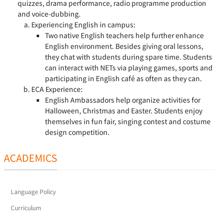
quizzes, drama performance, radio programme production
and voice-dubbing.
Experiencing English in campus:
Two native English teachers help further enhance
English environment. Besides giving oral lessons,
they chat with students during spare time. Students
can interact with NETs via playing games, sports and
participating in English café as often as they can.
ECA Experience:
English Ambassadors help organize activities for
Halloween, Christmas and Easter. Students enjoy
themselves in fun fair, singing contest and costume
design competition.
ACADEMICS
Language Policy
Curriculum