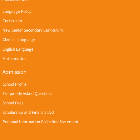
Language Policy
Curriculum
New Senior Secondary Curriculum
Chinese Language
English Language
Mathematics
Admission
School Profile
Frequently Asked Questions
School Fees
Scholarship and Financial Aid
Personal Information Collection Statement