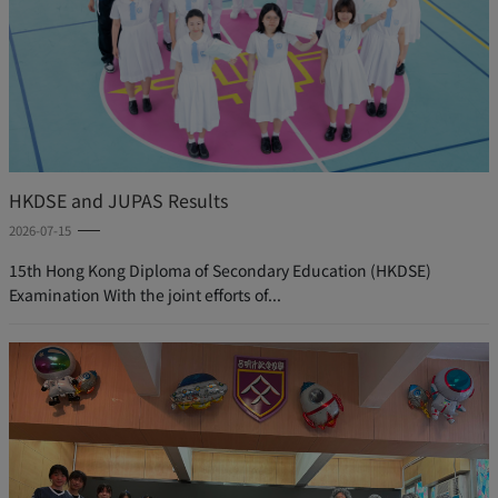
HKDSE and JUPAS Results
2026-07-15
15th Hong Kong Diploma of Secondary Education (HKDSE)
Examination With the joint efforts of...