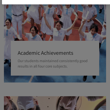
Academic Achievements
Our students maintained consistently good
results in all four core subjects.