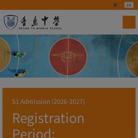
Select your langu
繁
EN
S1 Admission (2026-2027)
Registration
Period: