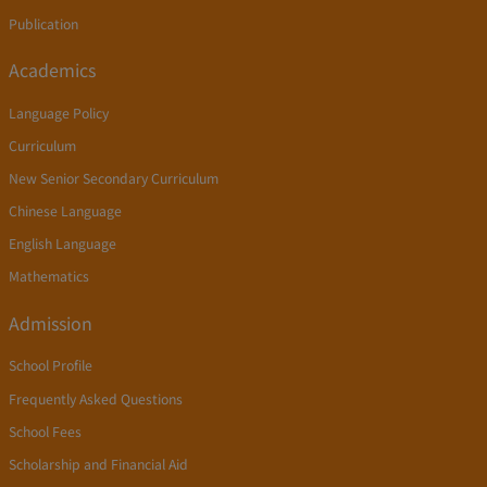
Publication
Academics
Language Policy
Curriculum
New Senior Secondary Curriculum
Chinese Language
English Language
Mathematics
Admission
School Profile
Frequently Asked Questions
School Fees
Scholarship and Financial Aid