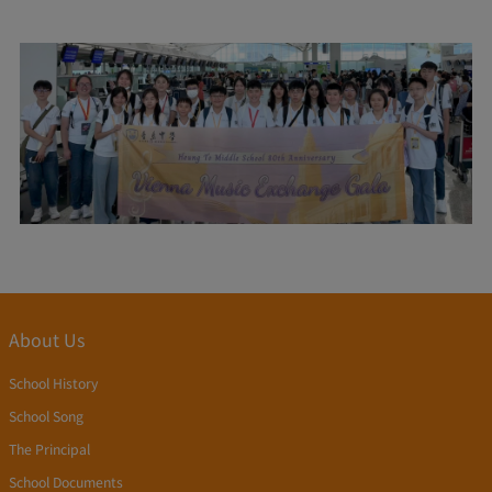
About Us
School History
School Song
The Principal
School Documents