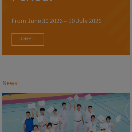
From June 30 2026 – 10 July 2026
APPLY
News