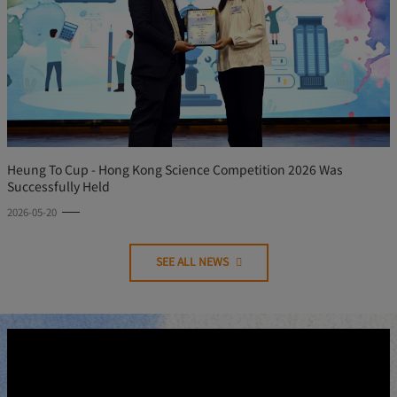
Heung To Cup - Hong Kong Science Competition 2026 Was
Successfully Held
2026-05-20
SEE ALL NEWS