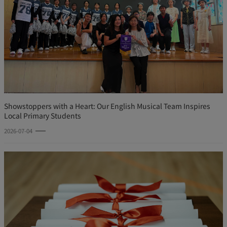
Showstoppers with a Heart: Our English Musical Team Inspires
Local Primary Students
2026-07-04