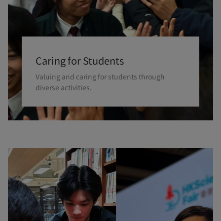
Caring for Students
Valuing and caring for students through
diverse activities.