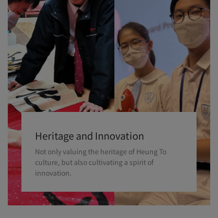
Heritage and Innovation
Not only valuing the heritage of Heung To
culture, but also cultivating a spirit of
innovation.