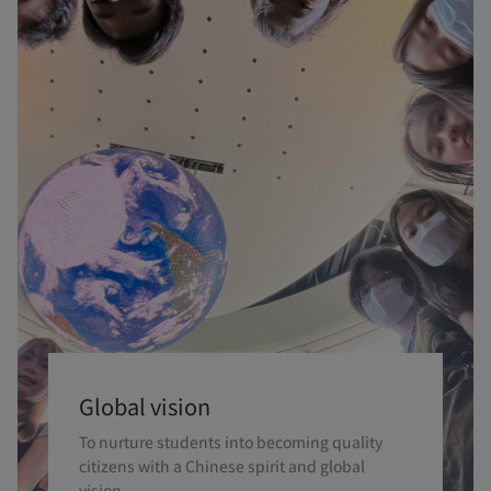
Global vision
To nurture students into becoming quality
citizens with a Chinese spirit and global
vision.