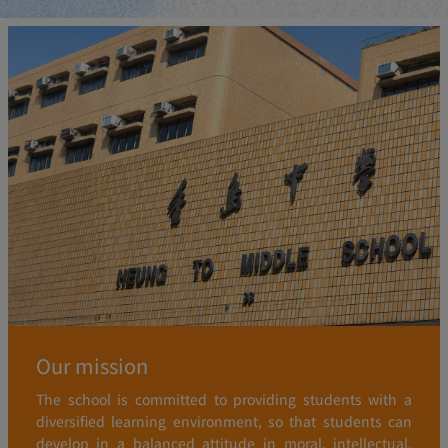
Our mission
The school is committed to providing students with a
diversified learning environment, so that students can
develop in a balanced attitude in moral, intellectual,