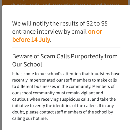
physical, social and aesthetic education, and become
young people who love the country and Hong Kong, and
have excellent character and learning.
We will notify the results of S2 to S5
entrance interview by email
on or
FIND OUT MORE
before 14 July
.
Beware of Scam Calls Purportedly from
Our School
It has come to our school's attention that fraudsters have
recently impersonated our staff members to make calls
to different businesses in the community. Members of
our school community must remain vigilant and
cautious when receiving suspicious calls, and take the
initiative to verify the identities of the callers. If in any
doubt, please contact staff members of the school by
calling our hotline.