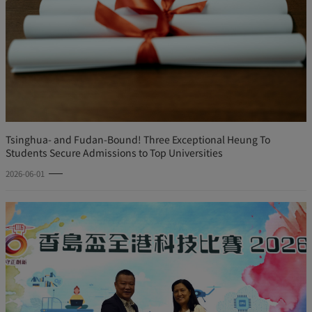
Tsinghua- and Fudan-Bound! Three Exceptional Heung To
Students Secure Admissions to Top Universities
2026-06-01