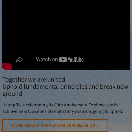
Together we are united
Uphold fundamental principles and break new
ground
Heung To is celebrating its 80th Anniversary. To showcase its
achievements, a series of celebratory events is going to uphold.
80 ANNIVERSARY COMMEMORATIVE PUBLICATION