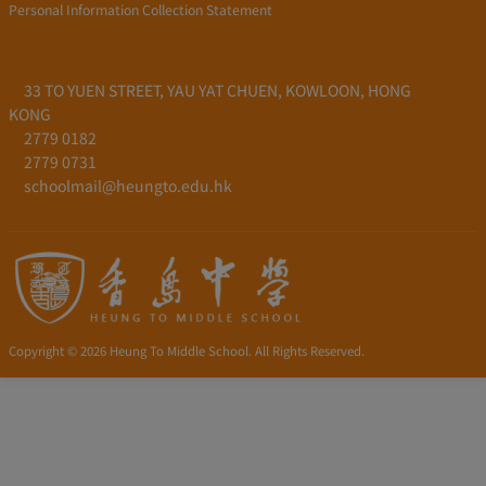
Personal Information Collection Statement
33 TO YUEN STREET, YAU YAT CHUEN, KOWLOON, HONG
KONG
2779 0182
2779 0731
schoolmail@heungto.edu.hk
Copyright © 2026 Heung To Middle School. All Rights Reserved.