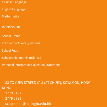
Chinese Language
English Language
Mathematics
Admission
School Profile
Frequently Asked Questions
School Fees
Scholarship and Financial Aid
Personal Information Collection Statement
33 TO YUEN STREET, YAU YAT CHUEN, KOWLOON, HONG
KONG
2779 0182
2779 0731
schoolmail@heungto.edu.hk