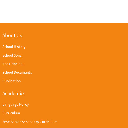
About Us
School History
School Song
The Principal
School Documents
Publication
Academics
Language Policy
Curriculum
New Senior Secondary Curriculum