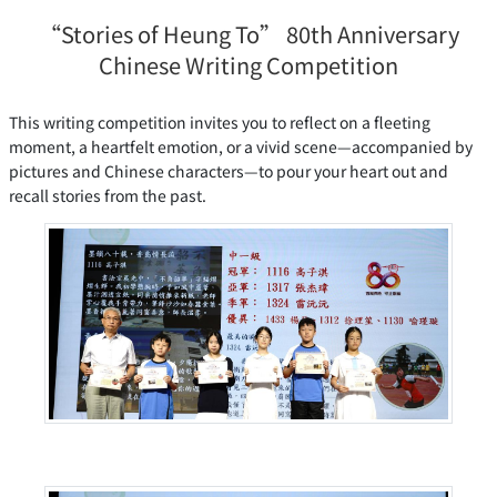
“Stories of Heung To” 80th Anniversary
Chinese Writing Competition
This writing competition invites you to reflect on a fleeting
moment, a heartfelt emotion, or a vivid scene—accompanied by
pictures and Chinese characters—to pour your heart out and
recall stories from the past.