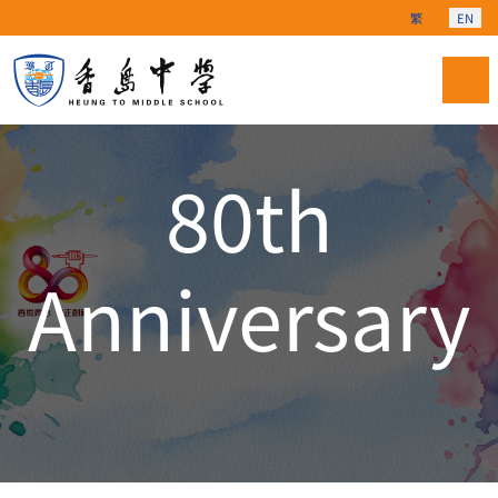
Select your langu
繁
EN
80th
Anniversary