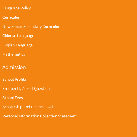
Language Policy
Curriculum
New Senior Secondary Curriculum
Chinese Language
English Language
Mathematics
Admission
School Profile
Frequently Asked Questions
School Fees
Scholarship and Financial Aid
Personal Information Collection Statement