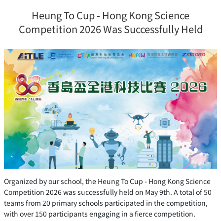
Heung To Cup - Hong Kong Science
Competition 2026 Was Successfully Held
Organized by our school, the Heung To Cup - Hong Kong Science
Competition 2026 was successfully held on May 9th. A total of 50
teams from 20 primary schools participated in the competition,
with over 150 participants engaging in a fierce competition.