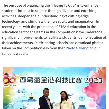
The purpose of organizing the "Heung To Cup" is to enhance
students' interest in science through diverse and enriching
activities, deepen their understanding of cutting-edge
technology, and stimulate their creativity and imagination. In
recent years, with the promotion of STEAM education in the
education sector, the items in the competition have undergone
significant improvements to facilitate students' demonstration of
their achievements. Participating schools can download photos
taken on the competition day from the "
Photo Gallery
" on our
school's website.