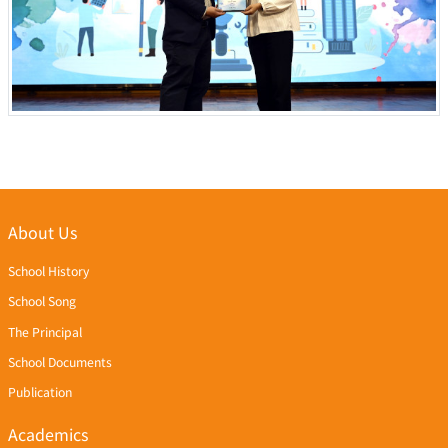
About Us
School History
School Song
The Principal
School Documents
Publication
Academics