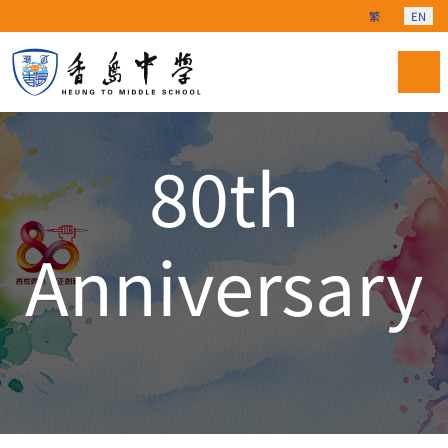
Select your langu
繁
EN
80th
Anniversary