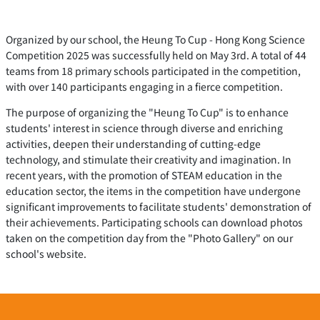
Organized by our school, the Heung To Cup - Hong Kong Science
Competition 2025 was successfully held on May 3rd. A total of 44
teams from 18 primary schools participated in the competition,
with over 140 participants engaging in a fierce competition.
The purpose of organizing the "Heung To Cup" is to enhance
students' interest in science through diverse and enriching
activities, deepen their understanding of cutting-edge
technology, and stimulate their creativity and imagination. In
recent years, with the promotion of STEAM education in the
education sector, the items in the competition have undergone
significant improvements to facilitate students' demonstration of
their achievements. Participating schools can download photos
taken on the competition day from the "Photo Gallery" on our
school's website.