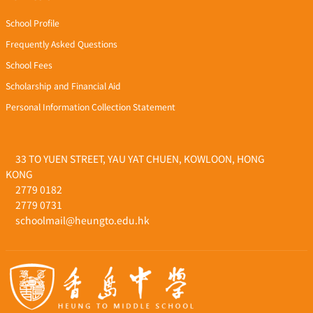
School Profile
Frequently Asked Questions
School Fees
Scholarship and Financial Aid
Personal Information Collection Statement
33 TO YUEN STREET, YAU YAT CHUEN, KOWLOON, HONG
KONG
2779 0182
2779 0731
schoolmail@heungto.edu.hk