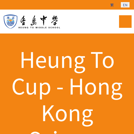
Select your langu
繁
EN
Heung To
Cup - Hong
Kong