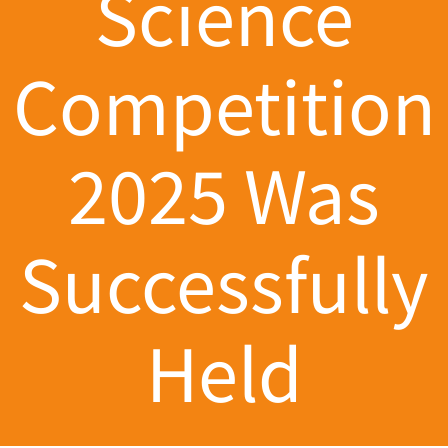
Science
Competition
2025 Was
Successfully
Held