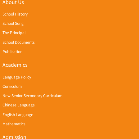
About Us
School History
School Song
The Principal
School Documents
Publication
Academics
Language Policy
Curriculum
New Senior Secondary Curriculum
Chinese Language
English Language
Mathematics
Admission