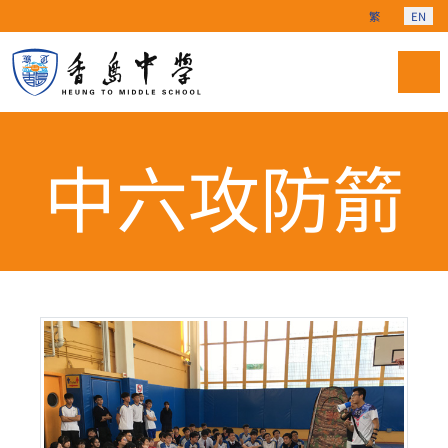
Select your langu
繁
EN
中六攻防箭