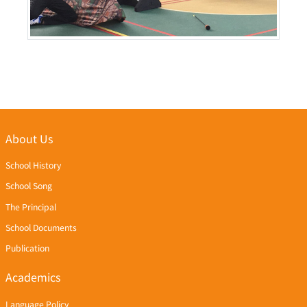
About Us
School History
School Song
The Principal
School Documents
Publication
Academics
Language Policy