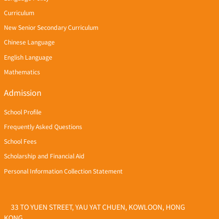
Curriculum
New Senior Secondary Curriculum
Chinese Language
English Language
Mathematics
Admission
School Profile
Frequently Asked Questions
School Fees
Scholarship and Financial Aid
Personal Information Collection Statement
33 TO YUEN STREET, YAU YAT CHUEN, KOWLOON, HONG
KONG