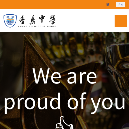
Select your langu
繁
EN
We are
proud of you
👍