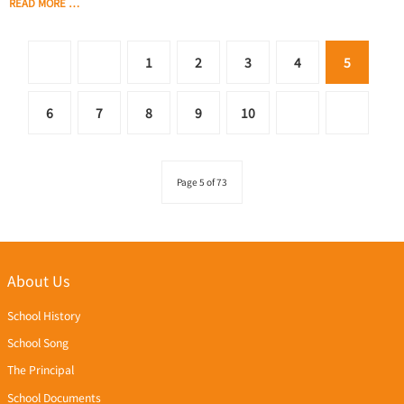
READ MORE …
1
2
3
4
5
6
7
8
9
10
Page 5 of 73
About Us
School History
School Song
The Principal
School Documents