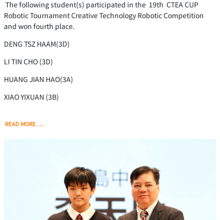
The following student(s) participated in the 19th CTEA CUP
Robotic Tournament Creative Technology Robotic Competition
and won fourth place.
DENG TSZ HAAM(3D)
LI TIN CHO (3D)
HUANG JIAN HAO(3A)
XIAO YIXUAN (3B)
READ MORE …