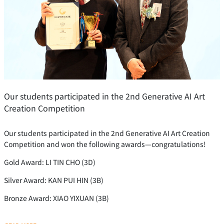
Our students participated in the 2nd Generative AI Art
Creation Competition
Our students participated in the 2nd Generative AI Art Creation
Competition and won the following awards—congratulations!
Gold Award: LI TIN CHO (3D)
Silver Award: KAN PUI HIN (3B)
Bronze Award: XIAO YIXUAN (3B)