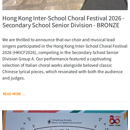
Hong Kong Inter-School Choral Festival 2026 -
Secondary School Senior Division - BRONZE
We are thrilled to announce that our choir and musical lead
singers participated in the Hong Kong Inter-School Choral Festival
2026 (HKICF2026), competing in the Secondary School Senior
Division Group A. Our performance featured a captivating
selection of Italian choral works alongside beloved classic
Chinese lyrical pieces, which resonated with both the audience
and judges.
READ MORE …