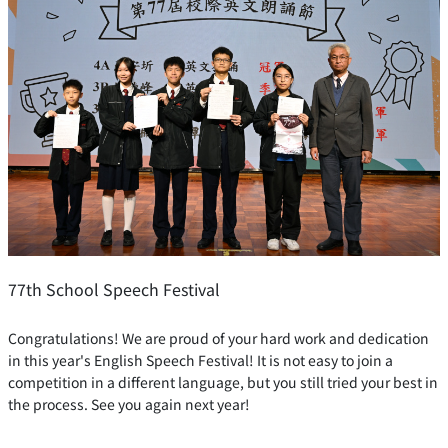
77th School Speech Festival
Congratulations! We are proud of your hard work and dedication
in this year's English Speech Festival! It is not easy to join a
competition in a different language, but you still tried your best in
the process. See you again next year!