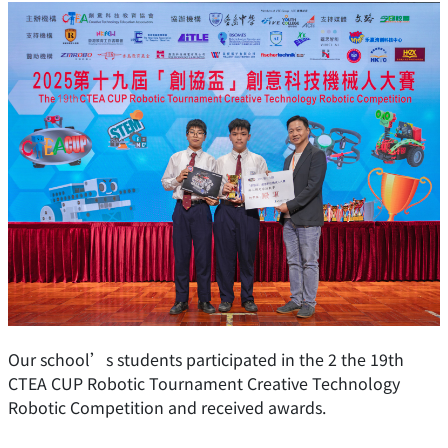
Our school’s students participated in the 2 the 19th
CTEA CUP Robotic Tournament Creative Technology
Robotic Competition and received awards.