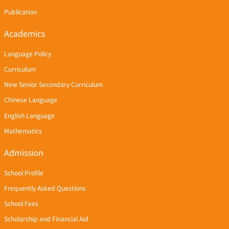
Publication
Academics
Language Policy
Curriculum
New Senior Secondary Curriculum
Chinese Language
English Language
Mathematics
Admission
School Profile
Frequently Asked Questions
School Fees
Scholarship and Financial Aid