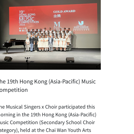
he 19th Hong Kong (Asia-Pacific) Music
ompetition
he Musical Singers x Choir participated this
orning in the 19th Hong Kong (Asia-Pacific)
usic Competition (Secondary School Choir
ategory), held at the Chai Wan Youth Arts