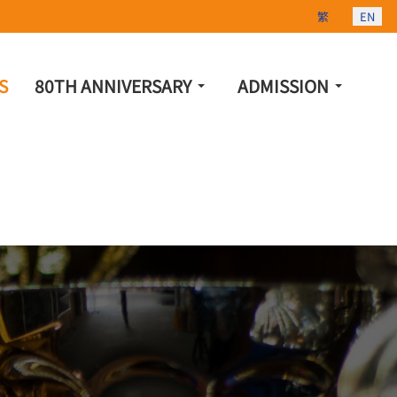
Select your lang
繁
EN
S
80TH ANNIVERSARY
ADMISSION