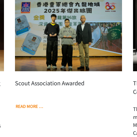
g
Scout Association Awarded
T
C
READ MORE …
T
m
M
s
C