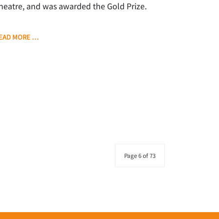
heatre, and was awarded the Gold Prize.
EAD MORE …
Page 6 of 73