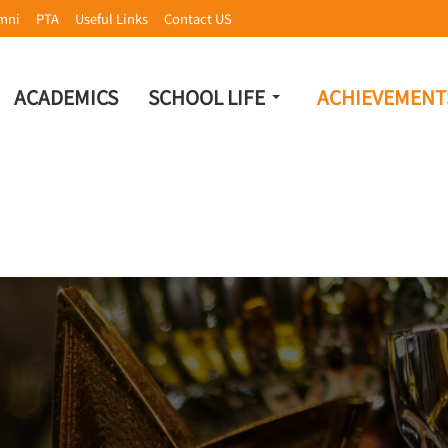
mni
PTA
Useful Links
Contact US
ACADEMICS
SCHOOL LIFE
ACHIEVEMENT