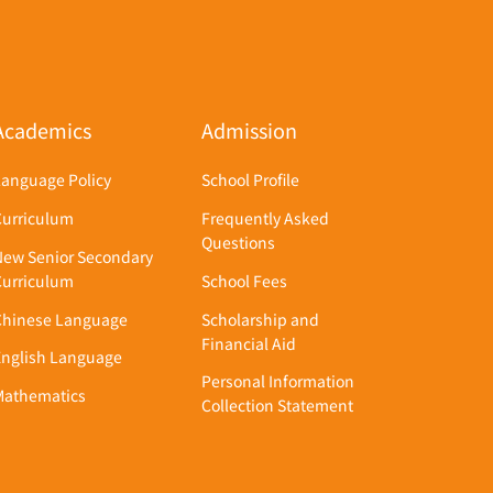
Academics
Admission
Language Policy
School Profile
Curriculum
Frequently Asked
Questions
New Senior Secondary
Curriculum
School Fees
Chinese Language
Scholarship and
Financial Aid
English Language
Personal Information
Mathematics
Collection Statement