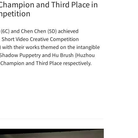
Champion and Third Place in
mpetition
 (6C) and Chen Chen (5D) achieved
I Short Video Creative Competition
) with their works themed on the intangible
s Shadow Puppetry and Hu Brush (Huzhou
 Champion and Third Place respectively.