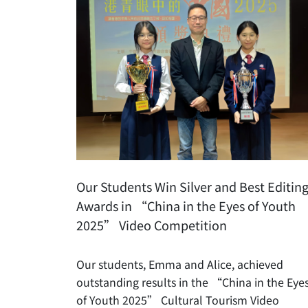
Our Students Win Silver and Best Editin
Awards in “China in the Eyes of Youth
2025” Video Competition
Our students, Emma and Alice, achieved
outstanding results in the “China in the Eye
of Youth 2025” Cultural Tourism Video