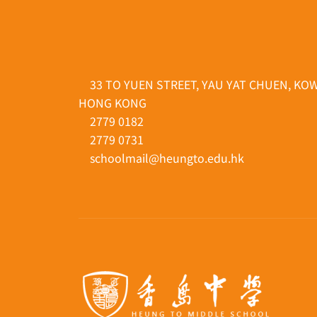
33 TO YUEN STREET, YAU YAT CHUEN, KO
HONG KONG
2779 0182
2779 0731
schoolmail@heungto.edu.hk