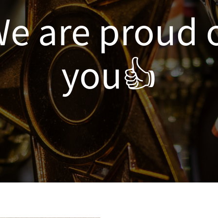
e are proud 
you👍