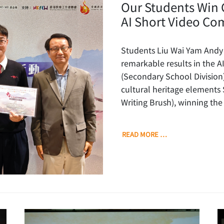
Our Students Win 
AI Short Video Co
Students Liu Wai Yam Andy
remarkable results in the A
(Secondary School Division
cultural heritage element
Writing Brush), winning the
READ MORE …