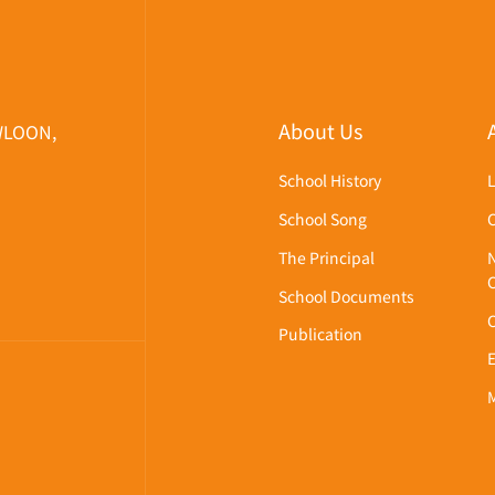
About Us
WLOON,
School History
School Song
The Principal
School Documents
Publication