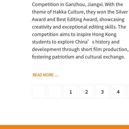
Competition in Ganzhou, Jiangxi. With the
theme of Hakka Culture, they won the Silver
Award and Best Editing Award, showcasing
creativity and exceptional editing skills. The
competition aims to inspire Hong Kong
students to explore China’s history and
development through short film production,
fostering patriotism and cultural exchange.
READ MORE …
1
2
3
4