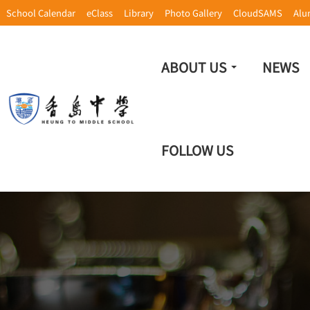
School Calendar
eClass
Library
Photo Gallery
CloudSAMS
Alu
ABOUT US
NEWS
FOLLOW US