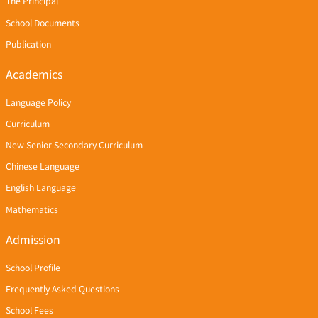
The Principal
School Documents
Publication
Academics
Language Policy
Curriculum
New Senior Secondary Curriculum
Chinese Language
English Language
Mathematics
Admission
School Profile
Frequently Asked Questions
School Fees