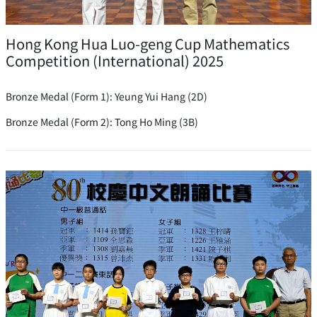
Hong Kong Hua Luo-geng Cup Mathematics
Competition (International) 2025
Bronze Medal (Form 1): Yeung Yui Hang (2D)
Bronze Medal (Form 2): Tong Ho Ming (3B)