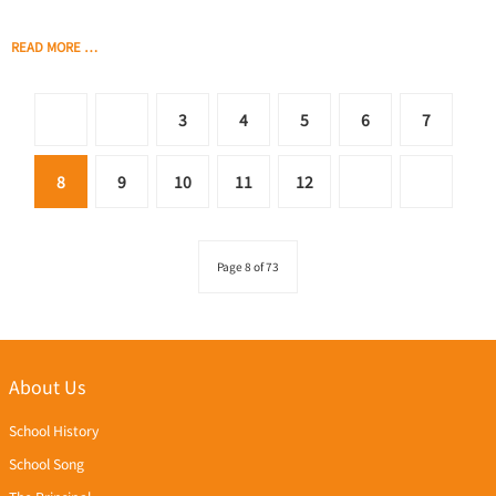
READ MORE …
3
4
5
6
7
8
9
10
11
12
Page 8 of 73
About Us
School History
School Song