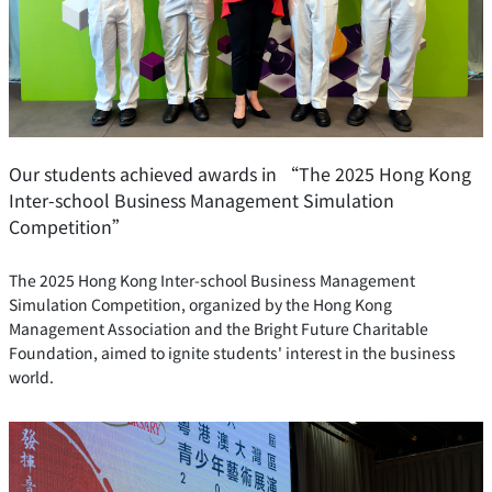
Our students achieved awards in “The 2025 Hong Kong
Inter-school Business Management Simulation
Competition”
The 2025 Hong Kong Inter-school Business Management
Simulation Competition, organized by the Hong Kong
Management Association and the Bright Future Charitable
Foundation, aimed to ignite students' interest in the business
world.
READ MORE …