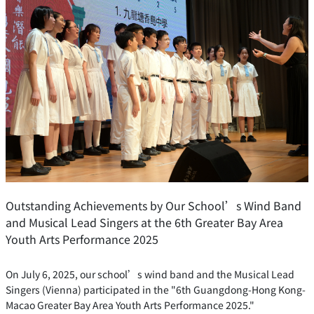
Outstanding Achievements by Our School’s Wind Band
and Musical Lead Singers at the 6th Greater Bay Area
Youth Arts Performance 2025
On July 6, 2025, our school’s wind band and the Musical Lead
Singers (Vienna) participated in the "6th Guangdong-Hong Kong-
Macao Greater Bay Area Youth Arts Performance 2025."