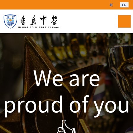
Select your langu
繁
EN
We are
proud of you
👍