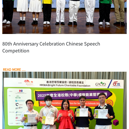
80th Anniversary Celebration Chinese Speech
Competition
READ MORE …