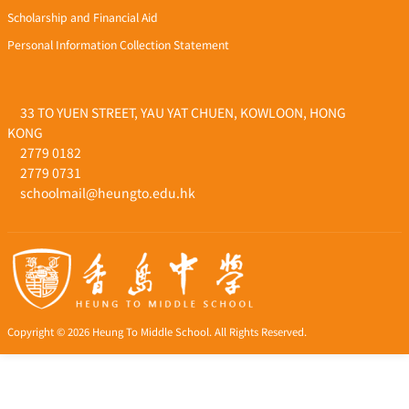
Scholarship and Financial Aid
Personal Information Collection Statement
33 TO YUEN STREET, YAU YAT CHUEN, KOWLOON, HONG
KONG
2779 0182
2779 0731
schoolmail@heungto.edu.hk
Copyright © 2026 Heung To Middle School. All Rights Reserved.